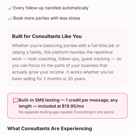
Every follow-up handled automatically
Book more parties with less stress
Built for Consultants Like You
Whether you're balancing parties with a full-time job or
raising a family, this platform handles the repetitive
work — host coaching, follow-ups, guest tracking — so
you can focus on the parts of your business that
actually grow your income. It works whether you've
been selling for 2 months or 20 years.
Built-in SMS texting — 1 credit per message, any
length — included at $19.95/mo
No separate texting app needed. Everything in one place.
What Consultants Are Experiencing