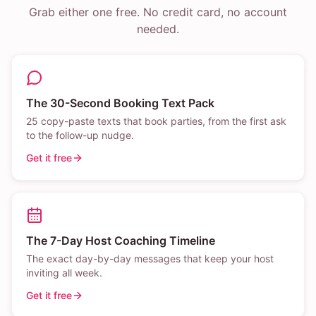
Grab either one free. No credit card, no account
needed.
The 30-Second Booking Text Pack
25 copy-paste texts that book parties, from the first ask
to the follow-up nudge.
Get it free
The 7-Day Host Coaching Timeline
The exact day-by-day messages that keep your host
inviting all week.
Get it free