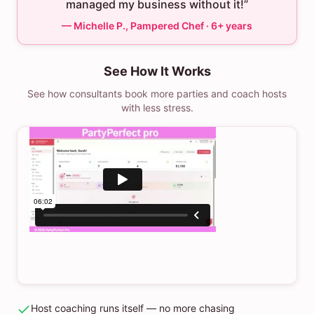
managed my business without it!”
— Michelle P., Pampered Chef · 6+ years
See How It Works
See how consultants book more parties and coach hosts
with less stress.
Host coaching runs itself — no more chasing