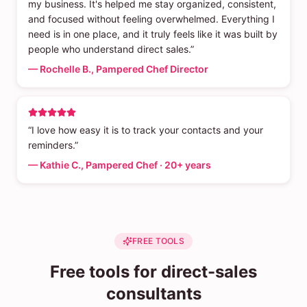
my business. It's helped me stay organized, consistent,
and focused without feeling overwhelmed. Everything I
need is in one place, and it truly feels like it was built by
people who understand direct sales.”
— Rochelle B., Pampered Chef Director
“I love how easy it is to track your contacts and your
reminders.”
— Kathie C., Pampered Chef · 20+ years
FREE TOOLS
Free tools for direct-sales
consultants