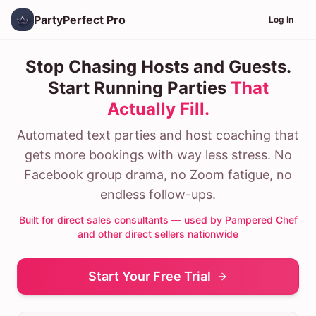
PartyPerfect Pro
Log In
Stop Chasing Hosts and Guests.
Start Running Parties
That
Actually Fill.
Automated text parties and host coaching that
gets more bookings with way less stress. No
Facebook group drama, no Zoom fatigue, no
endless follow-ups.
Built for direct sales consultants — used by Pampered Chef
and other direct sellers nationwide
Start Your Free Trial