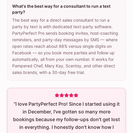
What's the best way for a consultant to run a text
party?
The best way for a direct sales consultant to run a
party by text is with dedicated text-party software.
PartyPerfect Pro sends booking invites, host-coaching
reminders, and party-day messages by SMS — where
open rates reach about 98% versus single digits on
Facebook — so you book more parties and follow up
automatically, all from your own number. It works for
Pampered Chef, Mary Kay, Scentsy, and other direct
sales brands, with a 30-day free trial.
“I love PartyPerfect Pro! Since I started using it
in December, I've gotten so many more
bookings because my follow-ups don't get lost
in everything. I honestly don't know how I