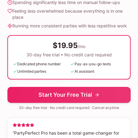
Spending significantly less time on manual follow-ups
Feeling less overwhelmed because everything is in one
place
Running more consistent parties with less repetitive work
$19.95
/mo
30-day free trial • No credit card required
Dedicated phone number
Pay-as-you-go texts
Unlimited parties
AI assistant
Start Your Free Trial
30-day free trial · No credit card required · Cancel anytime
“PartyPerfect Pro has been a total game-changer for